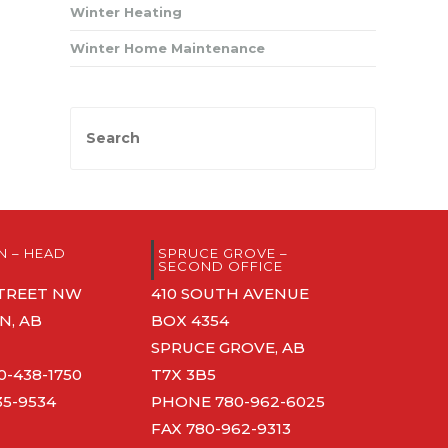
Winter Heating
Winter Home Maintenance
 – HEAD
SPRUCE GROVE –
SECOND OFFICE
 STREET NW
410 SOUTH AVENUE
, AB
BOX 4354
SPRUCE GROVE, AB
0-438-1750
T7X 3B5
35-9534
PHONE
780-962-6025
FAX 780-962-9313