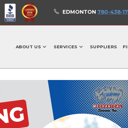
EDMONTON
780-438-1
ABOUT US
SERVICES
SUPPLIERS
F