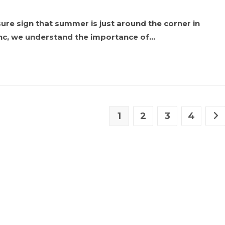
a sure sign that summer is just around the corner in
nc, we understand the importance of…
1
2
3
4
Go 