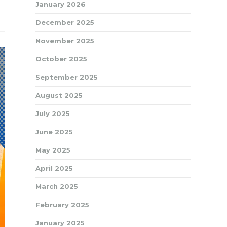
January 2026
December 2025
November 2025
October 2025
September 2025
August 2025
July 2025
June 2025
May 2025
April 2025
March 2025
February 2025
January 2025