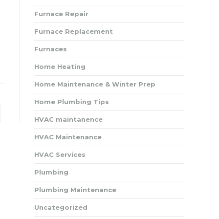
Furnace Repair
Furnace Replacement
Furnaces
Home Heating
Home Maintenance & Winter Prep
Home Plumbing Tips
to the next page
HVAC maintanence
HVAC Maintenance
HVAC Services
Plumbing
Plumbing Maintenance
Uncategorized