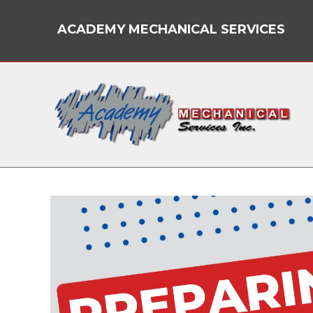
Skip
to
ACADEMY MECHANICAL SERVICES
content