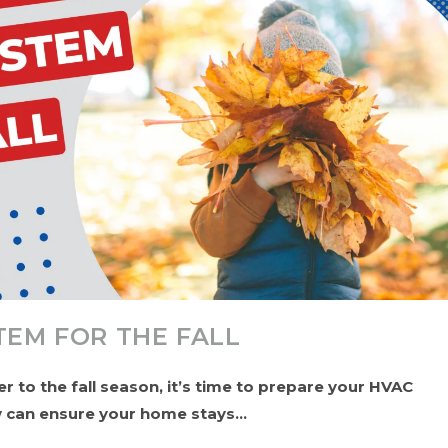
TEM FOR THE FALL
 to the fall season, it’s time to prepare your HVAC
ow can ensure your home stays…