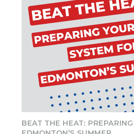
BEAT THE HEAT: PREPARIN
EDMONTON’S SUMMER