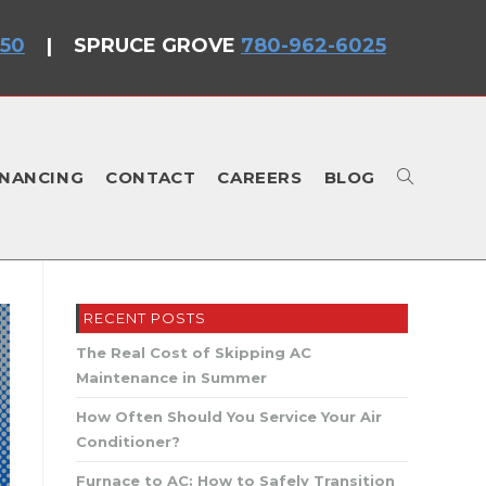
750
|
SPRUCE GROVE
780-962-6025
INANCING
CONTACT
CAREERS
BLOG
TOGGLE
RECENT POSTS
WEBSITE
The Real Cost of Skipping AC
Maintenance in Summer
How Often Should You Service Your Air
Conditioner?
Furnace to AC: How to Safely Transition