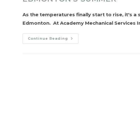
As the temperatures finally start to rise, it's 
Edmonton. At Academy Mechanical Services I
Beat
Continue Reading
The
Heat:
Preparing
Your
HVAC
System
For
Edmonton’s
Summer