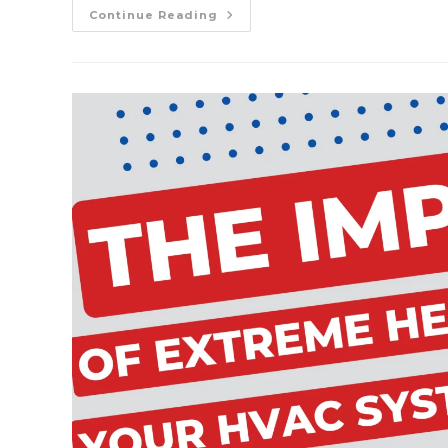
Preparing
Continue Reading
Your
HVAC
System
For
The
Fall