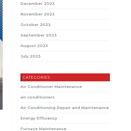
December 2023
November 2023
October 2023
September 2023
August 2023
July 2023
CATEGORIES
Air Conditioner Maintenance
air conditioners
Air Conditioning Repair and Maintenance
Energy Efficiency
Furnace Maintenance