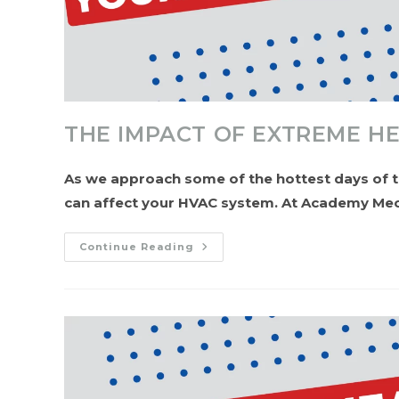
THE IMPACT OF EXTREME H
As we approach some of the hottest days of t
can affect your HVAC system. At Academy Mec
The
Continue Reading
Impact
Of
Extreme
Heat
On
Your
HVAC
System