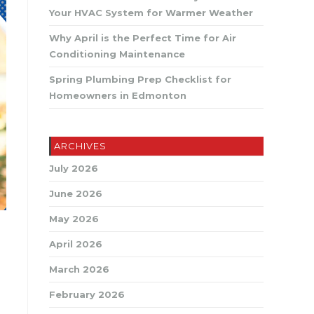
SEARCH
Your HVAC System for Warmer Weather
Why April is the Perfect Time for Air
Conditioning Maintenance
Spring Plumbing Prep Checklist for
Homeowners in Edmonton
ARCHIVES
July 2026
June 2026
May 2026
April 2026
March 2026
February 2026