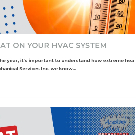
EAT ON YOUR HVAC SYSTEM
he year, it’s important to understand how extreme hea
hanical Services Inc. we know…