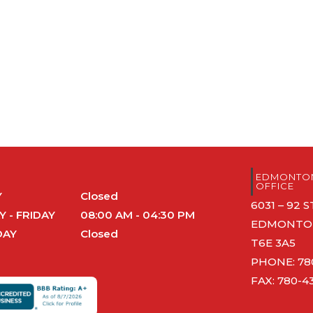
S
EDMONTON
OFFICE
Y
Closed
6031 – 92
 - FRIDAY
08:00 AM - 04:30 PM
EDMONTON
DAY
Closed
T6E 3A5
PHONE:
78
FAX: 780-4