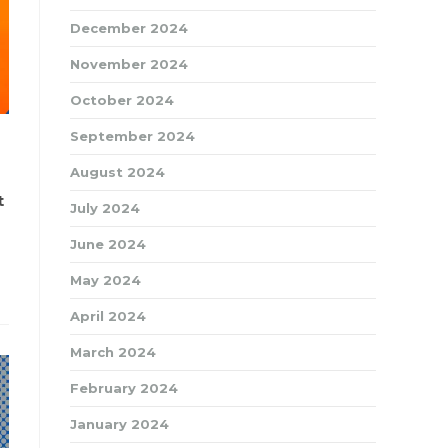
December 2024
November 2024
October 2024
September 2024
August 2024
t
July 2024
June 2024
May 2024
April 2024
March 2024
February 2024
January 2024