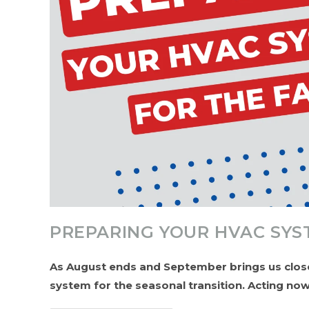
PREPARING YOUR HVAC SYS
As August ends and September brings us closer
system for the seasonal transition. Acting n