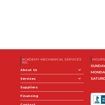
ACADEMY MECHANICAL SERVICES
HOUR
INC.
SUNDA
About Us
MONDAY
SATUR
Services
Suppliers
Financing
Contact