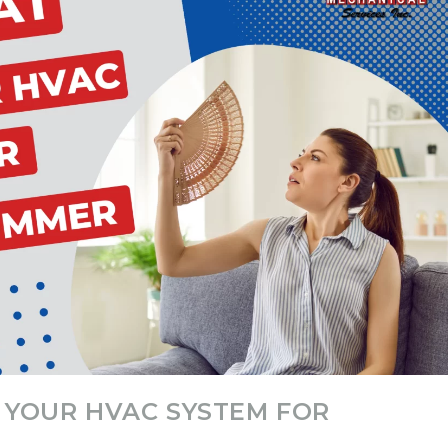
G YOUR HVAC SYSTEM FOR