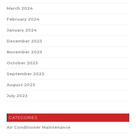
March 2024
February 2024
January 2024
December 2023
November 2023
October 2023
September 2023
August 2023
July 2023
CATEGORIES
Air Conditioner Maintenance