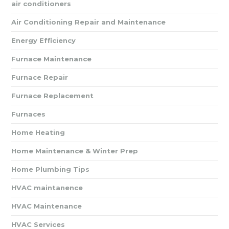
air conditioners
Air Conditioning Repair and Maintenance
Energy Efficiency
Furnace Maintenance
Furnace Repair
Furnace Replacement
Furnaces
Home Heating
Home Maintenance & Winter Prep
Home Plumbing Tips
HVAC maintanence
HVAC Maintenance
HVAC Services