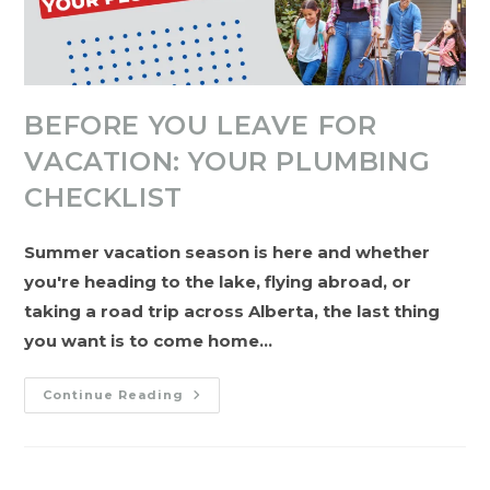
BEFORE YOU LEAVE FOR
VACATION: YOUR PLUMBING
CHECKLIST
Summer vacation season is here and whether
you're heading to the lake, flying abroad, or
taking a road trip across Alberta, the last thing
you want is to come home…
Before
Continue Reading
You
Leave
For
Vacation:
Your
Plumbing