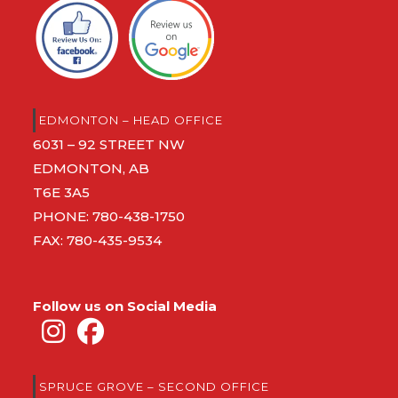
EDMONTON – HEAD OFFICE
6031 – 92 STREET NW
EDMONTON, AB
T6E 3A5
PHONE:
780-438-1750
FAX: 780-435-9534
Follow us on Social Media
SPRUCE GROVE – SECOND OFFICE