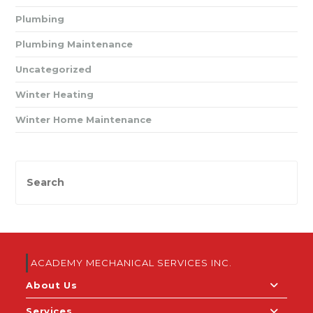
Plumbing
Plumbing Maintenance
Uncategorized
Winter Heating
Winter Home Maintenance
ACADEMY MECHANICAL SERVICES INC.
About Us
Services