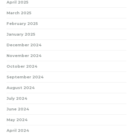
April 2025
March 2025
February 2025
January 2025
December 2024
November 2024
October 2024
September 2024
August 2024
July 2024
June 2024
May 2024
April 2024