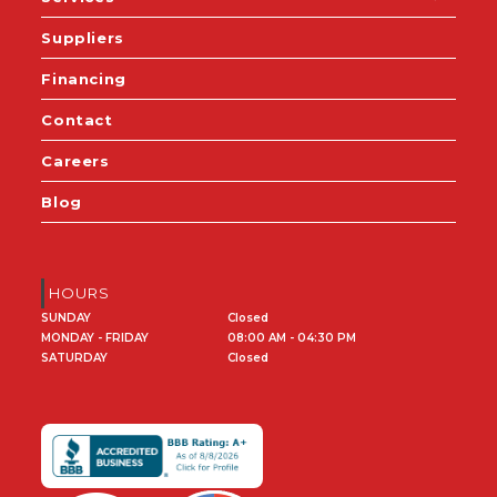
Suppliers
Financing
Contact
Careers
Blog
HOURS
SUNDAY
Closed
MONDAY - FRIDAY
08:00 AM - 04:30 PM
SATURDAY
Closed