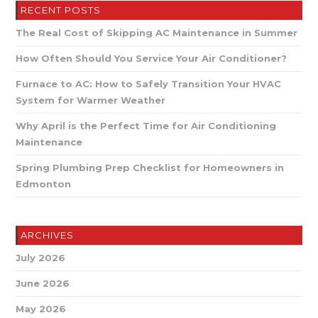
Checklist
RECENT POSTS
The Real Cost of Skipping AC Maintenance in Summer
How Often Should You Service Your Air Conditioner?
Furnace to AC: How to Safely Transition Your HVAC
System for Warmer Weather
Why April is the Perfect Time for Air Conditioning
Maintenance
Spring Plumbing Prep Checklist for Homeowners in
Edmonton
ARCHIVES
July 2026
June 2026
May 2026