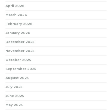
April 2026
March 2026
February 2026
January 2026
December 2025
November 2025
October 2025
September 2025
August 2025
July 2025
June 2025
May 2025