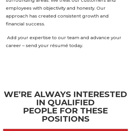
surrounding areas. We treat our customers and
employees with objectivity and honesty. Our
approach has created consistent growth and
financial success.
Add your expertise to our team and advance your
career
– send your résumé today.
WE’RE ALWAYS INTERESTED
IN QUALIFIED
PEOPLE FOR THESE
POSITIONS