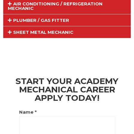
AIR CONDITIONING / REFRIGERATION
MECHANIC
PLUMBER / GAS FITTER
SHEET METAL MECHANIC
START YOUR ACADEMY
MECHANICAL CAREER
APPLY TODAY!
Name *