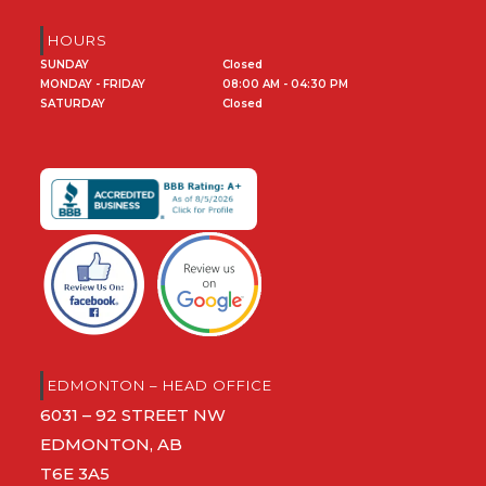
HOURS
SUNDAY
Closed
MONDAY - FRIDAY
08:00 AM - 04:30 PM
SATURDAY
Closed
EDMONTON – HEAD OFFICE
6031 – 92 STREET NW
EDMONTON, AB
T6E 3A5