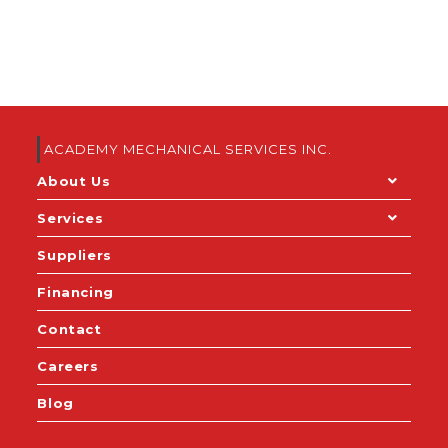
ACADEMY MECHANICAL SERVICES INC.
About Us
Services
Suppliers
Financing
Contact
Careers
Blog