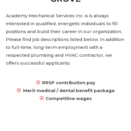
Academy Mechanical Services Inc. is is always
interested in qualified, energetic individuals to fill
positions and build their career in our organization.
Please find job descriptions listed below. In addition
to full-time, long-term employment with a
respected plumbing and HVAC contractor, we
offers successful applicants:
RRSP contribution pay
Merit medical / dental benefit package
Competitive wages