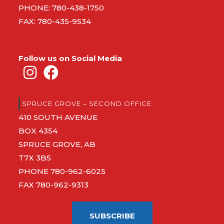
PHONE:
780-438-1750
FAX: 780-435-9534
Follow us on Social Media
SPRUCE GROVE – SECOND OFFICE
410 SOUTH AVENUE
BOX 4354
SPRUCE GROVE, AB
T7X 3B5
PHONE
780-962-6025
FAX 780-962-9313
SUBSCRIBE