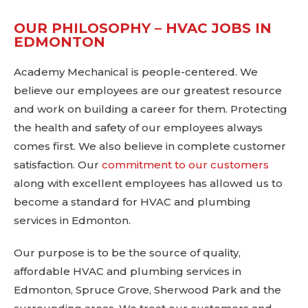
OUR PHILOSOPHY – HVAC JOBS IN
EDMONTON
Academy Mechanical is people-centered. We
believe our employees are our greatest resource
and work on building a career for them. Protecting
the health and safety of our employees always
comes first. We also believe in complete customer
satisfaction. Our
commitment to our customers
along with excellent employees has allowed us to
become a standard for HVAC and plumbing
services in Edmonton.
Our purpose is to be the source of quality,
affordable HVAC and plumbing services in
Edmonton, Spruce Grove, Sherwood Park and the