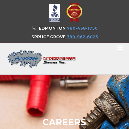
EDMONTON
780-438-1750
SPRUCE GROVE
780-962-6025
CAREERS