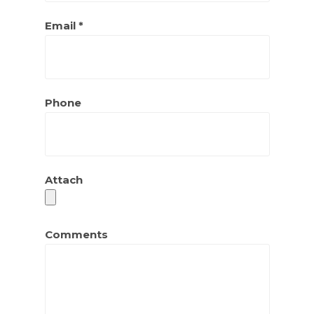
Email *
Phone
Attach
Comments