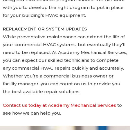
with you to develop the right program to put in place
for your building’s HVAC equipment.
REPLACEMENT OR SYSTEM UPDATES
While preventative maintenance can extend the life of
your commercial HVAC systems, but eventually they’ll
need to be replaced. At Academy Mechanical Services,
you can expect our skilled technicians to complete
any commercial HVAC repairs quickly and accurately.
Whether you’re a commercial business owner or
facility manager, you can count on us to provide you
the best available repair solutions.
Contact us today at Academy Mechanical Services
to
see how we can help you.