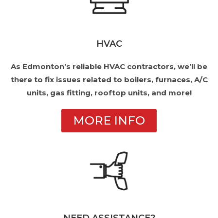
HVAC
As Edmonton’s reliable HVAC contractors, we’ll be
there to fix issues related to boilers, furnaces, A/C
units, gas fitting, rooftop units, and more!
MORE INFO