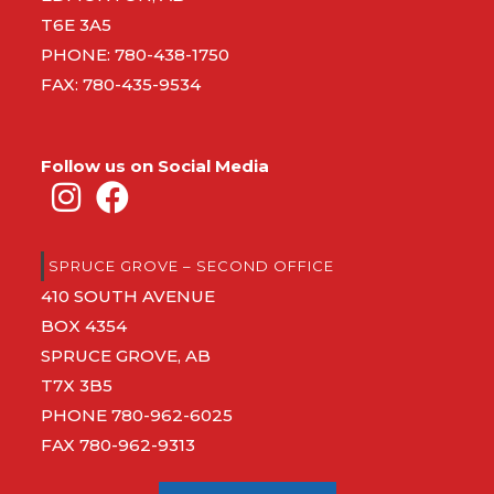
T6E 3A5
PHONE:
780-438-1750
FAX: 780-435-9534
Follow us on Social Media
SPRUCE GROVE – SECOND OFFICE
410 SOUTH AVENUE
BOX 4354
SPRUCE GROVE, AB
T7X 3B5
PHONE
780-962-6025
FAX 780-962-9313