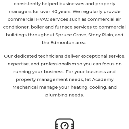
consistently helped businesses and property
managers for over 40 years. We regularly provide
commercial HVAC services such as commercial air
conditioner, boiler and furnace services to commercial
buildings throughout Spruce Grove, Stony Plain, and
the Edmonton area.
Our dedicated technicians deliver exceptional service,
expertise, and professionalism so you can focus on
running your business. For your business and
property management needs, let Academy
Mechanical manage your heating, cooling, and
plumbing needs.