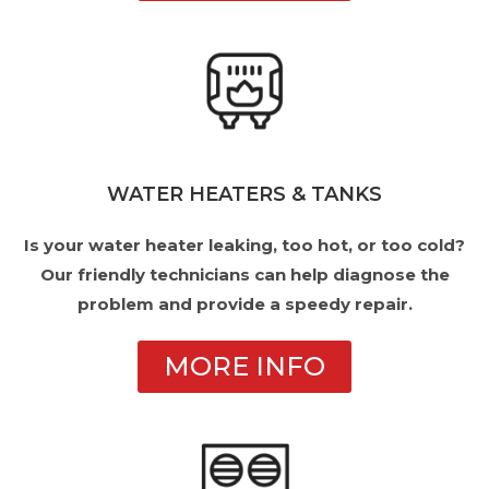
WATER HEATERS & TANKS
Is your water heater leaking, too hot, or too cold?
Our friendly technicians can help diagnose the
problem and provide a speedy repair.
MORE INFO