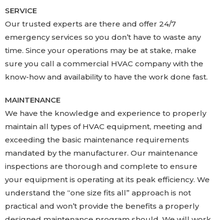
SERVICE
Our trusted experts are there and offer 24/7
emergency services so you don’t have to waste any
time. Since your operations may be at stake, make
sure you call a commercial HVAC company with the
know-how and availability to have the work done fast.
MAINTENANCE
We have the knowledge and experience to properly
maintain all types of HVAC equipment, meeting and
exceeding the basic maintenance requirements
mandated by the manufacturer. Our maintenance
inspections are thorough and complete to ensure
your equipment is operating at its peak efficiency. We
understand the “one size fits all” approach is not
practical and won’t provide the benefits a properly
designed maintenance program should. We will work