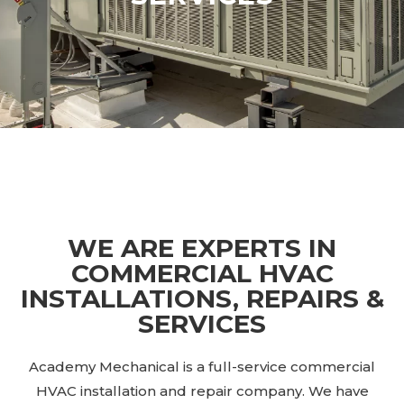
WE ARE EXPERTS IN
COMMERCIAL HVAC
INSTALLATIONS, REPAIRS &
SERVICES
Academy Mechanical is a full-service commercial
HVAC installation and repair company. We have