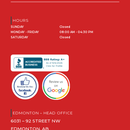
HOURS
SUNDAY
Closed
MONDAY - FRIDAY
08:00 AM - 04:30 PM
SATURDAY
Closed
EDMONTON – HEAD OFFICE
6031 – 92 STREET NW
EDMONTON, AB