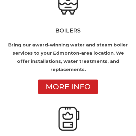
BOILERS
Bring our award-winning water and steam boiler
services to your Edmonton-area location. We
offer installations, water treatments, and
replacements.
MORE INFO