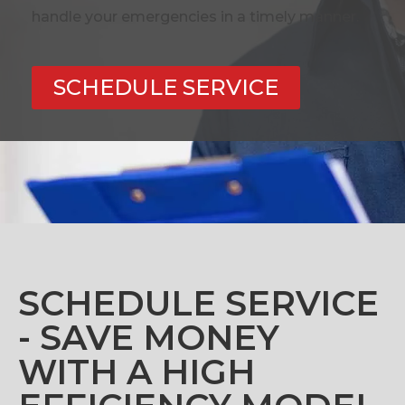
handle your emergencies in a timely manner.
SCHEDULE SERVICE
SCHEDULE SERVICE
- SAVE MONEY
WITH A HIGH