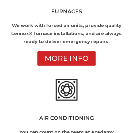
FURNACES
We work with forced air units, provide quality
Lennox® furnace installations, and are always
ready to deliver emergency repairs.
MORE INFO
AIR CONDITIONING
You can count on the team at Academy