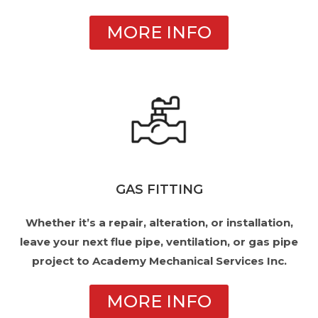
MORE INFO
GAS FITTING
Whether it’s a repair, alteration, or installation,
leave your next flue pipe, ventilation, or gas pipe
project to Academy Mechanical Services Inc.
MORE INFO