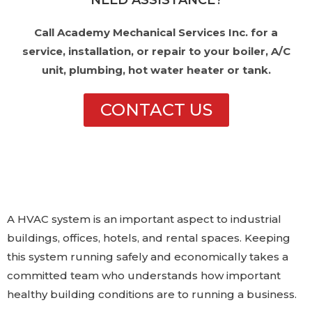
NEED ASSISTANCE?
Call Academy Mechanical Services Inc. for a
service, installation, or repair to your boiler, A/C
unit, plumbing, hot water heater or tank.
CONTACT US
A HVAC system is an important aspect to industrial
buildings, offices, hotels, and rental spaces. Keeping
this system running safely and economically takes a
committed team who understands how important
healthy building conditions are to running a business.