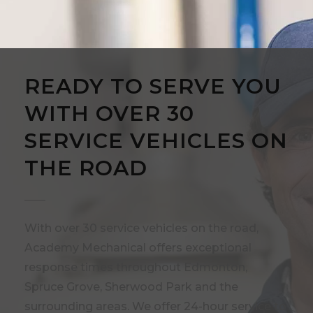
READY TO SERVE YOU
WITH OVER 30
SERVICE VEHICLES ON
THE ROAD
With over 30 service vehicles on the road,
Academy Mechanical offers exceptional
response times throughout Edmonton,
Spruce Grove, Sherwood Park and the
surrounding areas. We offer 24-hour service to