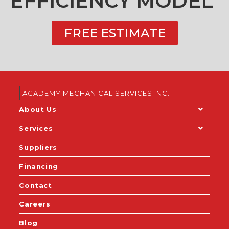
EFFICIENCY MODEL
FREE ESTIMATE
ACADEMY MECHANICAL SERVICES INC.
About Us
Services
Suppliers
Financing
Contact
Careers
Blog