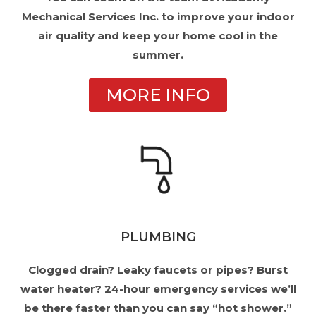
Mechanical Services Inc. to improve your indoor
air quality and keep your home cool in the
summer.
MORE INFO
PLUMBING
Clogged drain? Leaky faucets or pipes? Burst
water heater? 24-hour emergency services we’ll
be there faster than you can say “hot shower.”