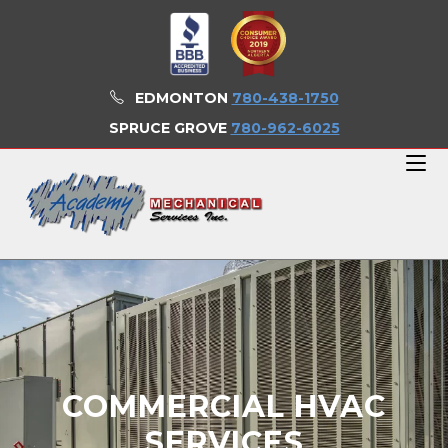
EDMONTON
780-438-1750
SPRUCE GROVE
780-962-6025
COMMERCIAL HVAC
SERVICES