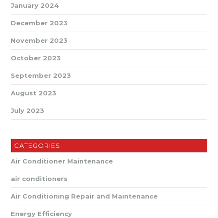
January 2024
December 2023
November 2023
October 2023
September 2023
August 2023
July 2023
CATEGORIES
Air Conditioner Maintenance
air conditioners
Air Conditioning Repair and Maintenance
Energy Efficiency