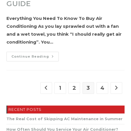
GUIDE
Everything You Need To Know To Buy Air
Conditioning As you lay sprawled out with a fan
and a wet towel, you think “I should really get air
conditioning”. You…
The
Continue Reading
Complete
A/C
Buying
Guide
1
2
3
4
Go to the previous page
Go to t
RECENT POSTS
The Real Cost of Skipping AC Maintenance in Summer
How Often Should You Service Your Air Conditioner?