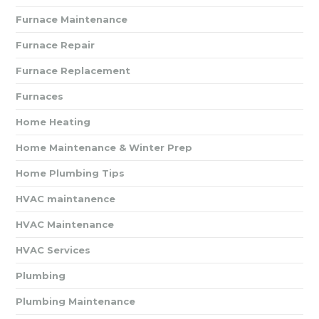
Furnace Maintenance
Furnace Repair
Furnace Replacement
Furnaces
Home Heating
Home Maintenance & Winter Prep
Home Plumbing Tips
HVAC maintanence
HVAC Maintenance
HVAC Services
Plumbing
Plumbing Maintenance