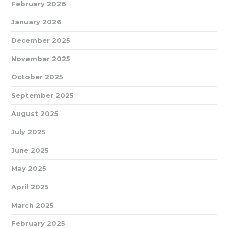
February 2026
January 2026
December 2025
November 2025
October 2025
September 2025
August 2025
July 2025
June 2025
May 2025
April 2025
March 2025
February 2025