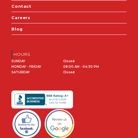
Contact
Careers
Blog
HOURS
SUNDAY
Closed
MONDAY - FRIDAY
08:00 AM - 04:30 PM
SATURDAY
Closed