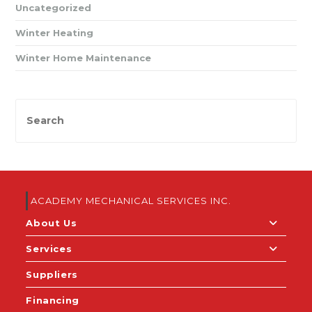
Uncategorized
Winter Heating
Winter Home Maintenance
ACADEMY MECHANICAL SERVICES INC.
About Us
Services
Suppliers
Financing