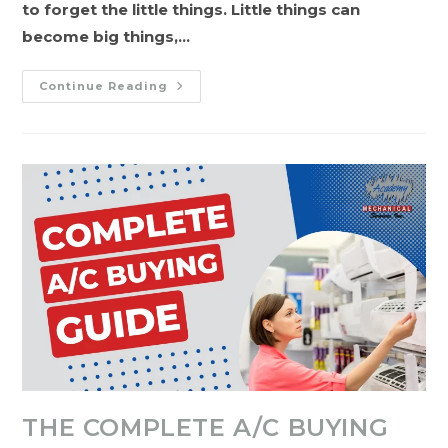
to forget the little things. Little things can
become big things,…
A
Continue Reading
Seasonal
Guide
To
Plumbing,
HVAC,
&
Furnace
Maintenance
THE COMPLETE A/C BUYING