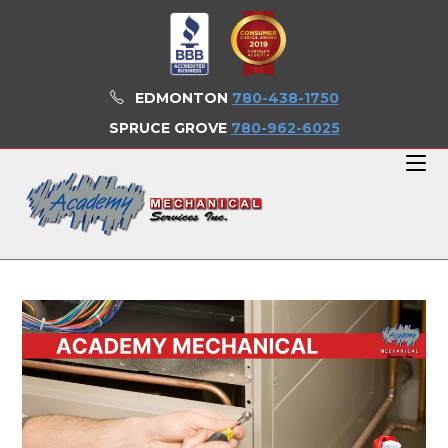
Skip
to
content
EDMONTON
780-438-1750
SPRUCE GROVE
780-962-6025