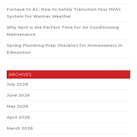
Furnace to AC: How to Safely Transition Your HVAC
System for Warmer Weather
Why April is the Perfect Time for Air Conditioning
Maintenance
Spring Plumbing Prep Checklist for Homeowners in
Edmonton
ARCHIVES
July 2026
June 2026
May 2026
April 2026
March 2026