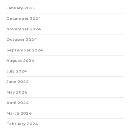
January 2025
December 2024
November 2024
October 2024
September 2024
August 2024
July 2024
June 2024
May 2024
April 2024
March 2024
February 2024