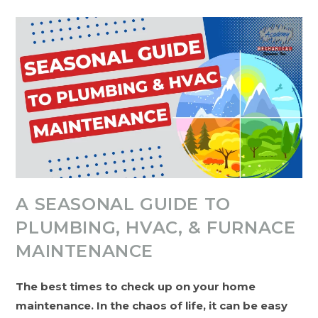
Fixes:
A
Guide
To
Handling
HVAC
Problems
Over
The
Holidays
A SEASONAL GUIDE TO
PLUMBING, HVAC, & FURNACE
MAINTENANCE
The best times to check up on your home
maintenance. In the chaos of life, it can be easy