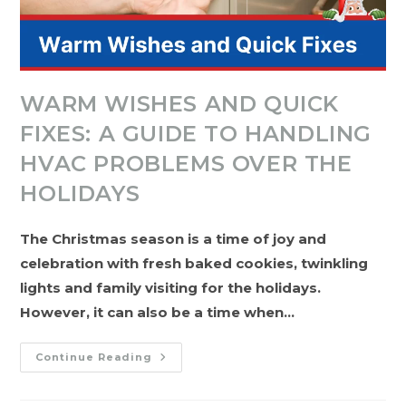
WARM WISHES AND QUICK
FIXES: A GUIDE TO HANDLING
HVAC PROBLEMS OVER THE
HOLIDAYS
The Christmas season is a time of joy and
celebration with fresh baked cookies, twinkling
lights and family visiting for the holidays.
However, it can also be a time when…
Warm
Continue Reading
Wishes
And
Quick