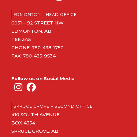
EDMONTON – HEAD OFFICE
6031 – 92 STREET NW
EDMONTON, AB
T6E 3A5
PHONE:
780-438-1750
FAX: 780-435-9534
Follow us on Social Media
SPRUCE GROVE – SECOND OFFICE
410 SOUTH AVENUE
BOX 4354
SPRUCE GROVE, AB