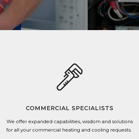
COMMERCIAL SPECIALISTS
We offer expanded capabilities,
wisdom and solutions
for all your commercial heating and cooling requests.