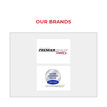
OUR BRANDS