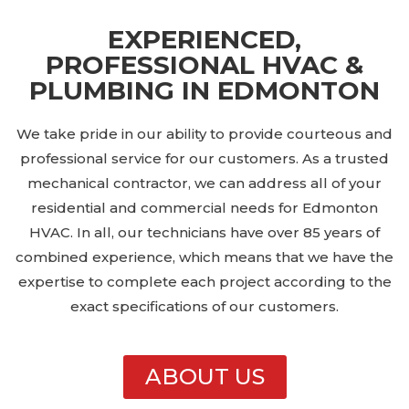
EXPERIENCED,
PROFESSIONAL HVAC &
PLUMBING IN EDMONTON
We take pride in our ability to provide courteous and
professional service for our customers. As a trusted
mechanical contractor, we can address all of your
residential and commercial needs for Edmonton
HVAC. In all, our technicians have over 85 years of
combined experience, which means that we have the
expertise to complete each project according to the
exact specifications of our customers.
ABOUT US