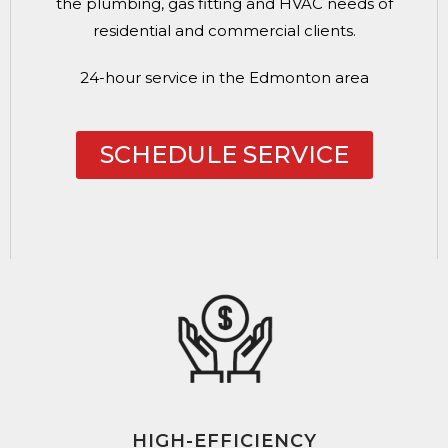
the plumbing, gas fitting and HVAC needs of
residential and commercial clients.
24-hour service in the Edmonton area
SCHEDULE SERVICE
HIGH-EFFICIENCY