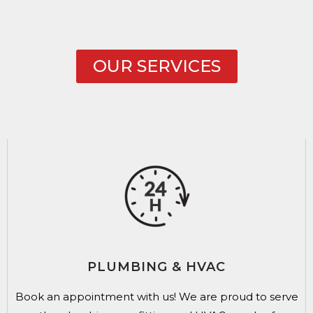
OUR SERVICES
PLUMBING & HVAC
Book an appointment with us!
We are proud to serve