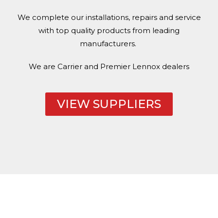
We complete our installations, repairs and service
with top quality products from leading
manufacturers.
We are Carrier and Premier
Lennox
dealers
VIEW SUPPLIERS