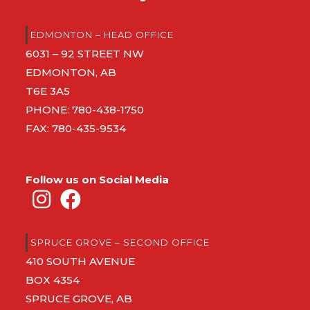
EDMONTON – HEAD OFFICE
6031 – 92 STREET NW
EDMONTON, AB
T6E 3A5
PHONE:
780-438-1750
FAX: 780-435-9534
Follow us on Social Media
SPRUCE GROVE – SECOND OFFICE
410 SOUTH AVENUE
BOX 4354
SPRUCE GROVE, AB