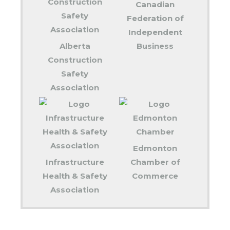
Canadian
Federation of
Independent
Alberta
Business
Construction
Safety
Association
Edmonton
Infrastructure
Chamber of
Health & Safety
Commerce
Association