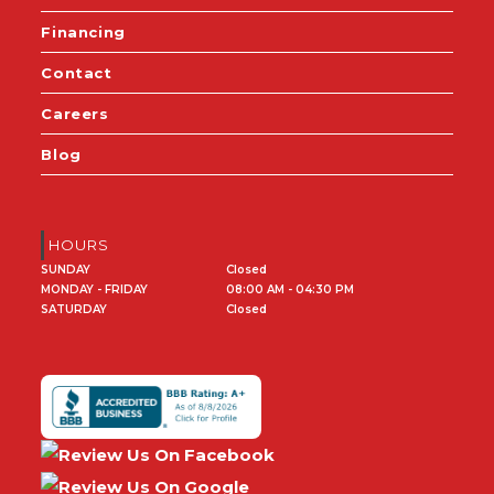
Financing
Contact
Careers
Blog
HOURS
SUNDAY
Closed
MONDAY - FRIDAY
08:00 AM - 04:30 PM
SATURDAY
Closed