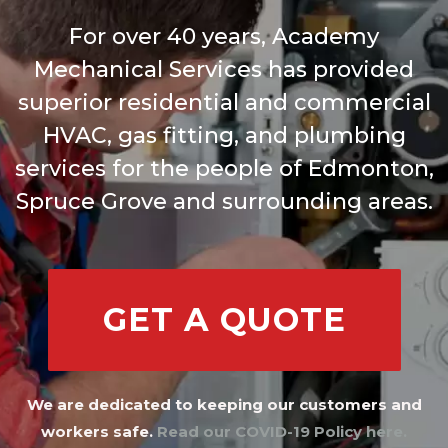
For over 40 years, Academy
Mechanical Services has provided
superior residential and commercial
HVAC, gas fitting, and plumbing
services for the people of Edmonton,
Spruce Grove and surrounding areas.
GET A QUOTE
We are dedicated to keeping our customers and
workers safe.
Read our COVID-19 Policy here.