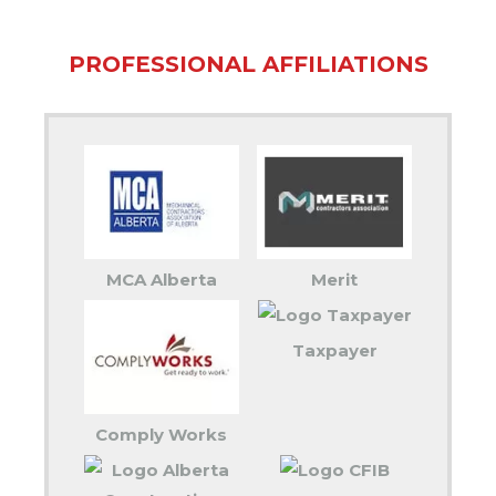
PROFESSIONAL AFFILIATIONS
MCA Alberta
Merit
Taxpayer
Comply Works