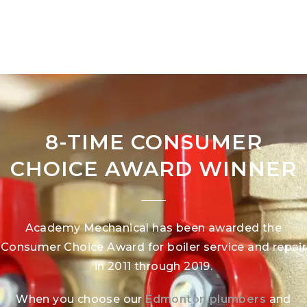
8-TIME CONSUMER
CHOICE AWARD WINNER
Academy Mechanical has been awarded the
Consumer Choice Award for boiler service and repair
in 2011 through 2019.
When you choose our
Edmonton plumbers
and