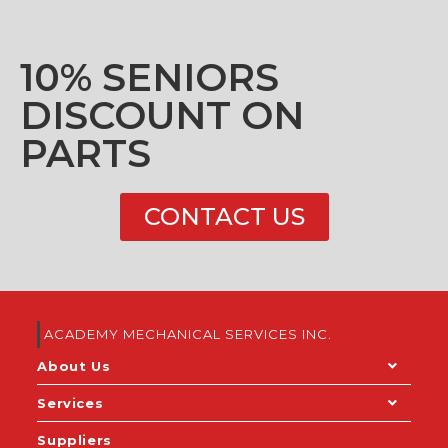
10% SENIORS
DISCOUNT ON
PARTS
CONTACT US
ACADEMY MECHANICAL SERVICES INC.
About Us
Services
Suppliers