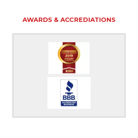
AWARDS & ACCREDIATIONS