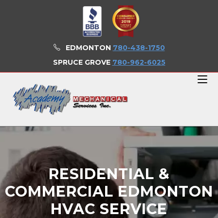
EDMONTON
780-438-1750
SPRUCE GROVE
780-962-6025
RESIDENTIAL &
COMMERCIAL EDMONTON
HVAC SERVICE