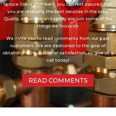
Spruce Grove plumbers, you can rest assured that
you are receiving the best services in the area.
Quality, expertise, and safety are just some of the
things we focus on.
We invite you to read comments from our past
customers. We are dedicated to the goal of
obtaining 100% customer satisfaction, so give us a
call today!
READ COMMENTS