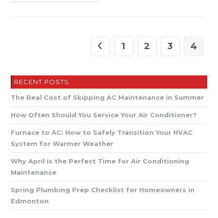
Mechanical
–
Expert
Plumbing
&
HVAC
Near
1
2
3
4
Go to the previous page
You
RECENT POSTS
The Real Cost of Skipping AC Maintenance in Summer
How Often Should You Service Your Air Conditioner?
Furnace to AC: How to Safely Transition Your HVAC
System for Warmer Weather
Why April is the Perfect Time for Air Conditioning
Maintenance
Spring Plumbing Prep Checklist for Homeowners in
Edmonton