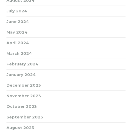
August 2024
July 2024
June 2024
May 2024
April 2024
March 2024
February 2024
January 2024
December 2023
November 2023
October 2023
September 2023
August 2023