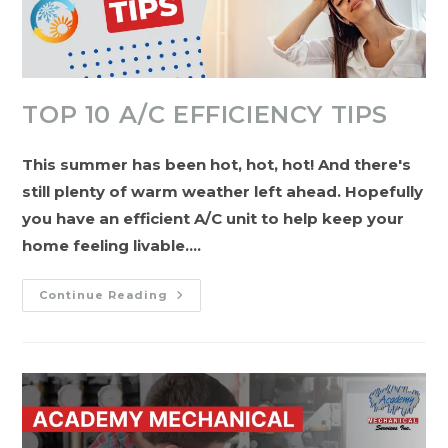
TOP 10 A/C EFFICIENCY TIPS
This summer has been hot, hot, hot! And there's
still plenty of warm weather left ahead. Hopefully
you have an efficient A/C unit to help keep your
home feeling livable.…
Top
Continue Reading
10
A/C
Efficiency
Tips