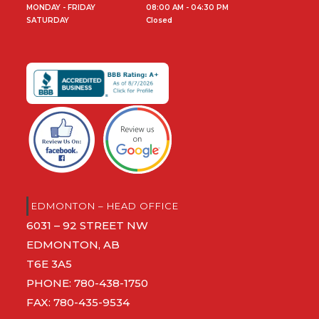
MONDAY - FRIDAY
08:00 AM - 04:30 PM
SATURDAY
Closed
EDMONTON – HEAD OFFICE
6031 – 92 STREET NW
EDMONTON, AB
T6E 3A5
PHONE:
780-438-1750
FAX: 780-435-9534