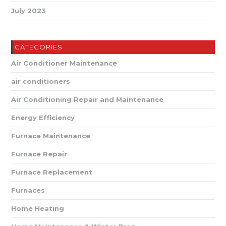
July 2023
CATEGORIES
Air Conditioner Maintenance
air conditioners
Air Conditioning Repair and Maintenance
Energy Efficiency
Furnace Maintenance
Furnace Repair
Furnace Replacement
Furnaces
Home Heating