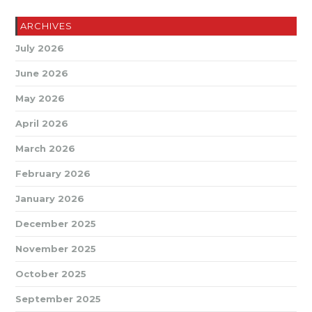
ARCHIVES
July 2026
June 2026
May 2026
April 2026
March 2026
February 2026
January 2026
December 2025
November 2025
October 2025
September 2025