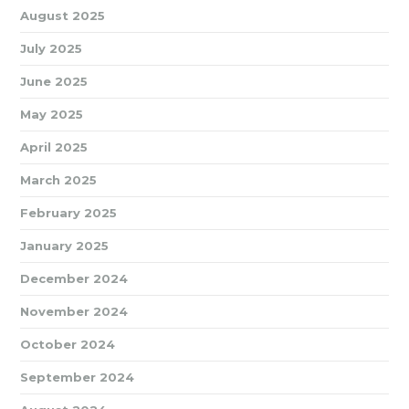
August 2025
July 2025
June 2025
May 2025
April 2025
March 2025
February 2025
January 2025
December 2024
November 2024
October 2024
September 2024