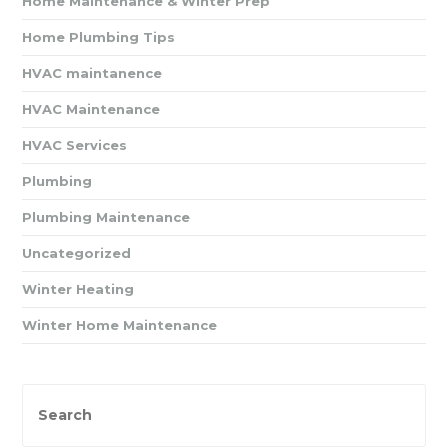
Home Maintenance & Winter Prep
Home Plumbing Tips
HVAC maintanence
HVAC Maintenance
HVAC Services
Plumbing
Plumbing Maintenance
Uncategorized
Winter Heating
Winter Home Maintenance