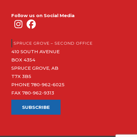
Follow us on Social Media
SPRUCE GROVE – SECOND OFFICE
410 SOUTH AVENUE
BOX 4354
SPRUCE GROVE, AB
T7X 3B5
PHONE
780-962-6025
FAX 780-962-9313
SUBSCRIBE