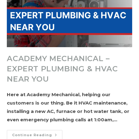
ACADEMY MECHANICAL –
EXPERT PLUMBING & HVAC
NEAR YOU
Here at Academy Mechanical, helping our
customers is our thing. Be it HVAC maintenance,
installing a new AC, furnace or hot water tank, or
even emergency plumbing calls at 1:00am,…
Academy
Continue Reading