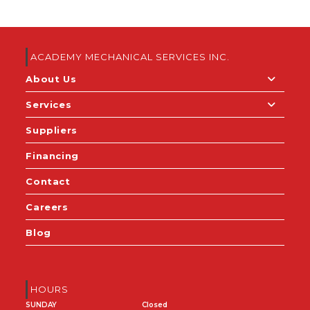
ACADEMY MECHANICAL SERVICES INC.
About Us
Services
Suppliers
Financing
Contact
Careers
Blog
HOURS
SUNDAY
Closed