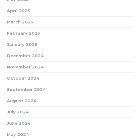
April 2025
March 2025
February 2025
January 2025
December 2024
November 2024
October 2024
September 2024
August 2024
July 2024
June 2024
May 2024