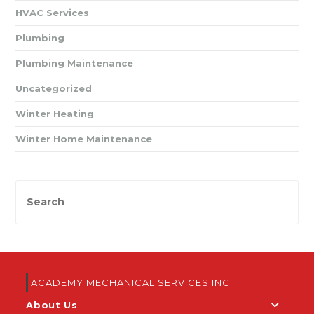
HVAC Services
Plumbing
Plumbing Maintenance
Uncategorized
Winter Heating
Winter Home Maintenance
ACADEMY MECHANICAL SERVICES INC.
About Us