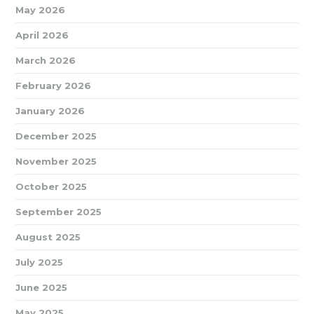
May 2026
April 2026
March 2026
February 2026
January 2026
December 2025
November 2025
October 2025
September 2025
August 2025
July 2025
June 2025
May 2025