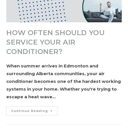
HOW OFTEN SHOULD YOU
SERVICE YOUR AIR
CONDITIONER?
When summer arrives in Edmonton and
surrounding Alberta communities, your air
conditioner becomes one of the hardest working
systems in your home. Whether you're trying to
escape a heat wave…
How
Continue Reading
Often
Should
You
Service