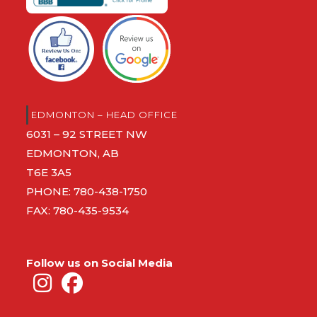
EDMONTON – HEAD OFFICE
6031 – 92 STREET NW
EDMONTON, AB
T6E 3A5
PHONE:
780-438-1750
FAX: 780-435-9534
Follow us on Social Media