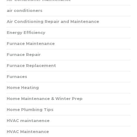
air conditioners
Air Conditioning Repair and Maintenance
Energy Efficiency
Furnace Maintenance
Furnace Repair
Furnace Replacement
Furnaces
Home Heating
Home Maintenance & Winter Prep
Home Plumbing Tips
HVAC maintanence
HVAC Maintenance