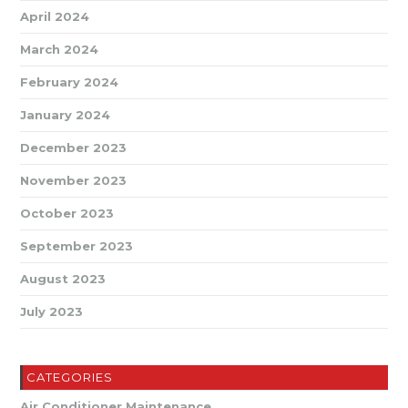
April 2024
March 2024
February 2024
January 2024
December 2023
November 2023
October 2023
September 2023
August 2023
July 2023
CATEGORIES
Air Conditioner Maintenance