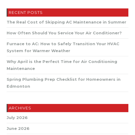
Your
Air
Conditioner?
RECENT POSTS
The Real Cost of Skipping AC Maintenance in Summer
How Often Should You Service Your Air Conditioner?
Furnace to AC: How to Safely Transition Your HVAC
System for Warmer Weather
Why April is the Perfect Time for Air Conditioning
Maintenance
Spring Plumbing Prep Checklist for Homeowners in
Edmonton
ARCHIVES
July 2026
June 2026