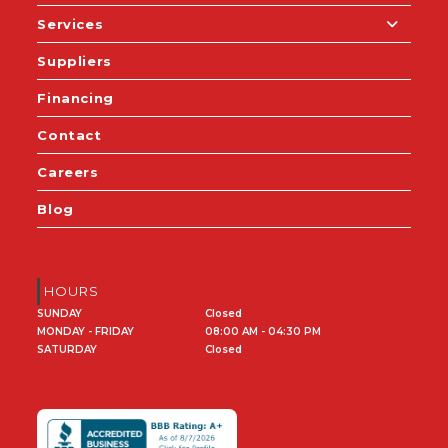
Services
Suppliers
Financing
Contact
Careers
Blog
HOURS
SUNDAY
Closed
MONDAY - FRIDAY
08:00 AM - 04:30 PM
SATURDAY
Closed