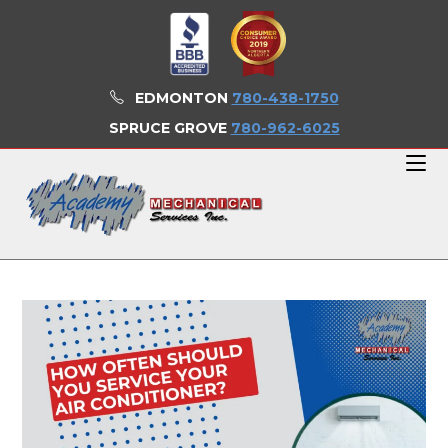
Skip
to
content
EDMONTON
780-438-1750
SPRUCE GROVE
780-962-6025