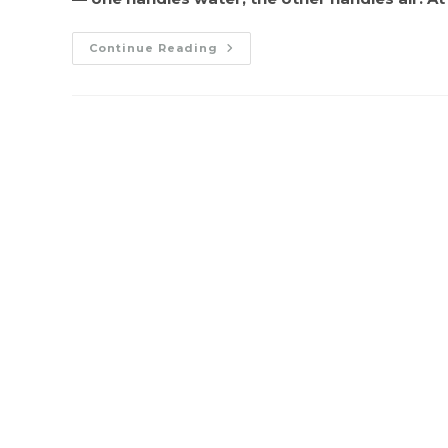
How
Continue Reading
Plumbing
And
HVAC
Work
Together:
The
Benefits
Of
An
Integrated
System.