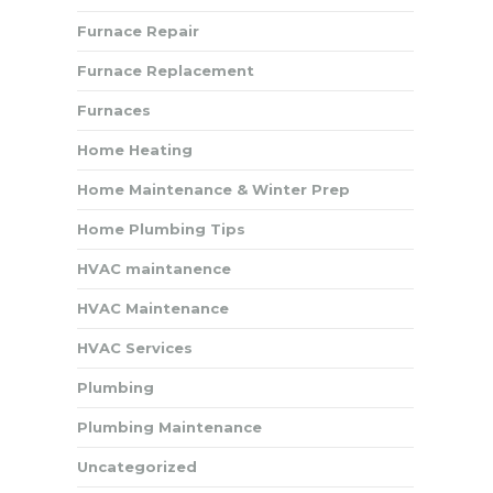
Furnace Repair
Furnace Replacement
Furnaces
Home Heating
Home Maintenance & Winter Prep
Home Plumbing Tips
HVAC maintanence
HVAC Maintenance
HVAC Services
Plumbing
Plumbing Maintenance
Uncategorized