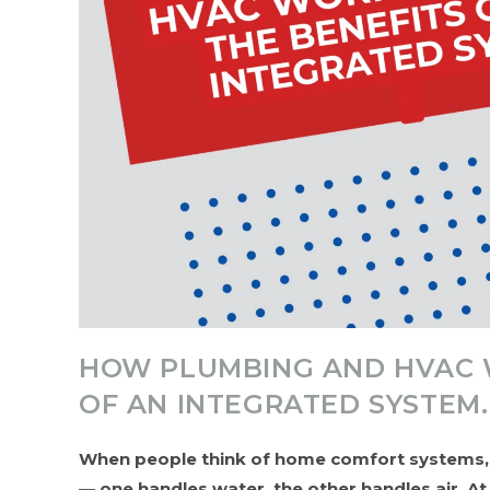
HOW PLUMBING AND HVAC 
OF AN INTEGRATED SYSTEM.
When people think of home comfort systems, 
— one handles water, the other handles air. A