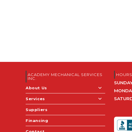
ACADEMY MECHANICAL SERVICES
HOUR
INC.
SUNDA
About Us
MONDAY
SATUR
Services
Suppliers
Financing
Contact