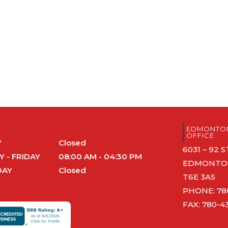
S
EDMONTON
OFFICE
Y
Closed
6031 – 92
 - FRIDAY
08:00 AM - 04:30 PM
EDMONTON
DAY
Closed
T6E 3A5
PHONE:
78
FAX: 780-4