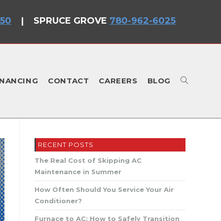
750
|
SPRUCE GROVE
780-962-6025
INANCING
CONTACT
CAREERS
BLOG
TOGGLE
RECENT POSTS
WEBSITE
The Real Cost of Skipping AC
Maintenance in Summer
How Often Should You Service Your Air
Conditioner?
Furnace to AC: How to Safely Transition