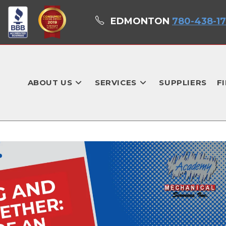
EDMONTON
780-438-1
ABOUT US
SERVICES
SUPPLIERS
F