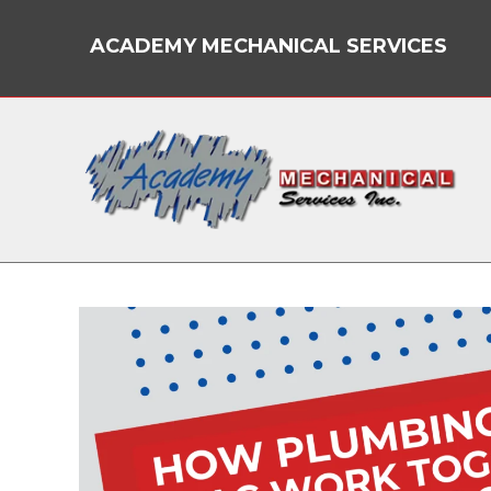
Skip
to
ACADEMY MECHANICAL SERVICES
content