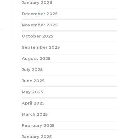
January 2026
December 2025
November 2025
October 2025
September 2025
August 2025
July 2025
June 2025
May 2025
April 2025
March 2025
February 2025
January 2025