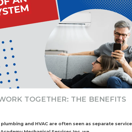
WORK TOGETHER: THE BENEFITS
plumbing and HVAC are often seen as separate servic
t Academy Mechanical Services Inc. we…