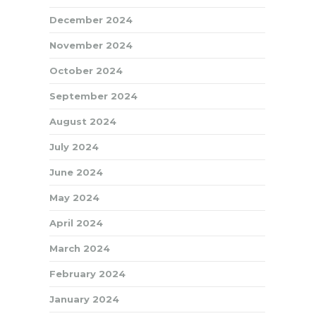
December 2024
November 2024
October 2024
September 2024
August 2024
July 2024
June 2024
May 2024
April 2024
March 2024
February 2024
January 2024