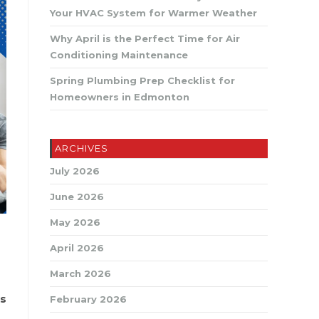
SEARCH
Your HVAC System for Warmer Weather
Why April is the Perfect Time for Air
Conditioning Maintenance
Spring Plumbing Prep Checklist for
Homeowners in Edmonton
ARCHIVES
July 2026
June 2026
May 2026
April 2026
March 2026
es
February 2026