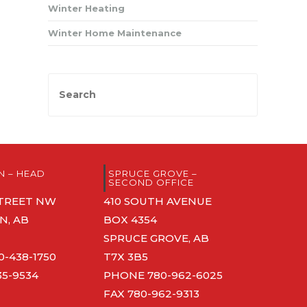
Winter Heating
Winter Home Maintenance
 – HEAD
SPRUCE GROVE –
SECOND OFFICE
 STREET NW
410 SOUTH AVENUE
, AB
BOX 4354
SPRUCE GROVE, AB
0-438-1750
T7X 3B5
35-9534
PHONE
780-962-6025
FAX 780-962-9313