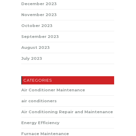
December 2023
November 2023
October 2023
September 2023
August 2023
July 2023
CATEGORIES
Air Conditioner Maintenance
air conditioners
Air Conditioning Repair and Maintenance
Energy Efficiency
Furnace Maintenance