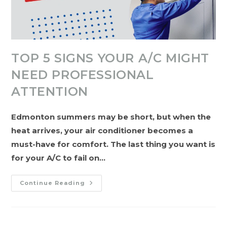
TOP 5 SIGNS YOUR A/C MIGHT
NEED PROFESSIONAL
ATTENTION
Edmonton summers may be short, but when the
heat arrives, your air conditioner becomes a
must-have for comfort. The last thing you want is
for your A/C to fail on…
Top
Continue Reading
5
Signs
Your
A/C
Might
Need