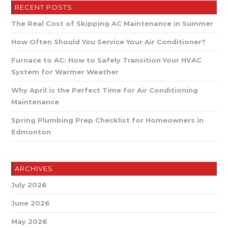
Professional
RECENT POSTS
Attention
The Real Cost of Skipping AC Maintenance in Summer
How Often Should You Service Your Air Conditioner?
Furnace to AC: How to Safely Transition Your HVAC
System for Warmer Weather
Why April is the Perfect Time for Air Conditioning
Maintenance
Spring Plumbing Prep Checklist for Homeowners in
Edmonton
ARCHIVES
July 2026
June 2026
May 2026