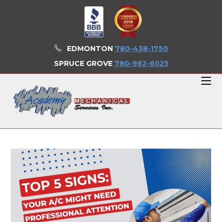
Skip
to
content
EDMONTON
780-438-1750
SPRUCE GROVE
780-962-6025