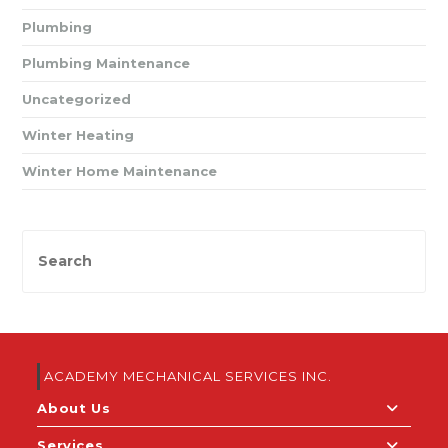
Plumbing
Plumbing Maintenance
Uncategorized
Winter Heating
Winter Home Maintenance
ACADEMY MECHANICAL SERVICES INC.
About Us
Services