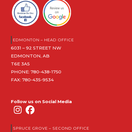
EDMONTON – HEAD OFFICE
6031 – 92 STREET NW
EDMONTON, AB
T6E 3A5
PHONE:
780-438-1750
FAX: 780-435-9534
Follow us on Social Media
SPRUCE GROVE – SECOND OFFICE