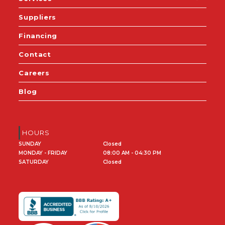
Suppliers
Financing
Contact
Careers
Blog
HOURS
SUNDAY
Closed
MONDAY - FRIDAY
08:00 AM - 04:30 PM
SATURDAY
Closed