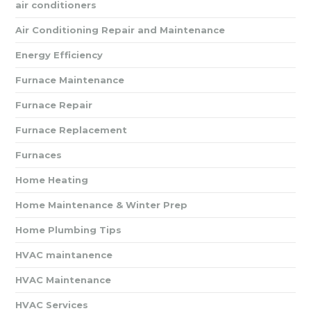
air conditioners
Air Conditioning Repair and Maintenance
Energy Efficiency
Furnace Maintenance
Furnace Repair
Furnace Replacement
Furnaces
Home Heating
Home Maintenance & Winter Prep
Home Plumbing Tips
HVAC maintanence
HVAC Maintenance
HVAC Services