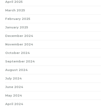
April 2025
March 2025
February 2025
January 2025
December 2024
November 2024
October 2024
September 2024
August 2024
July 2024
June 2024
May 2024
April 2024