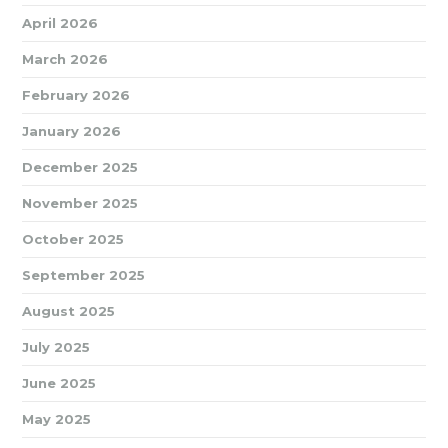
April 2026
March 2026
February 2026
January 2026
December 2025
November 2025
October 2025
September 2025
August 2025
July 2025
June 2025
May 2025