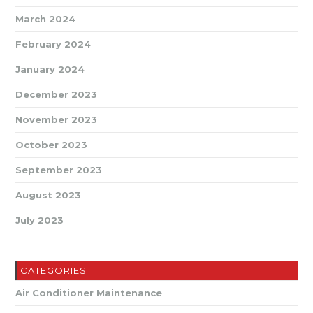
March 2024
February 2024
January 2024
December 2023
November 2023
October 2023
September 2023
August 2023
July 2023
CATEGORIES
Air Conditioner Maintenance