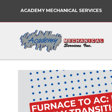
Skip
to
ACADEMY MECHANICAL SERVICES
content