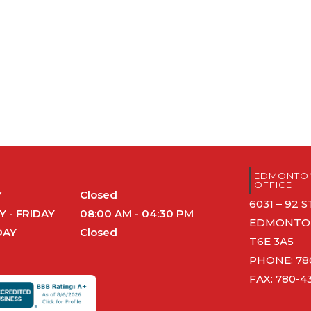
S
EDMONTON
OFFICE
Y
Closed
6031 – 92
 - FRIDAY
08:00 AM - 04:30 PM
EDMONTON
DAY
Closed
T6E 3A5
PHONE:
78
FAX: 780-4