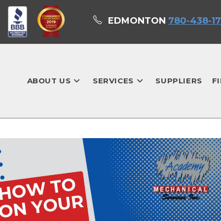
EDMONTON
780-438-1
ABOUT US
SERVICES
SUPPLIERS
F