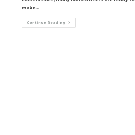
make…
Furnace
Continue Reading
To
AC:
How
To
Safely
Transition
Your
HVAC
System
For
Warmer
Weather