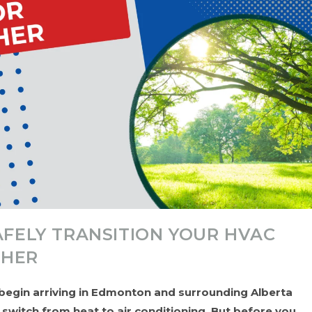
AFELY TRANSITION YOUR HVAC
THER
egin arriving in Edmonton and surrounding Alberta
itch from heat to air conditioning. But before you