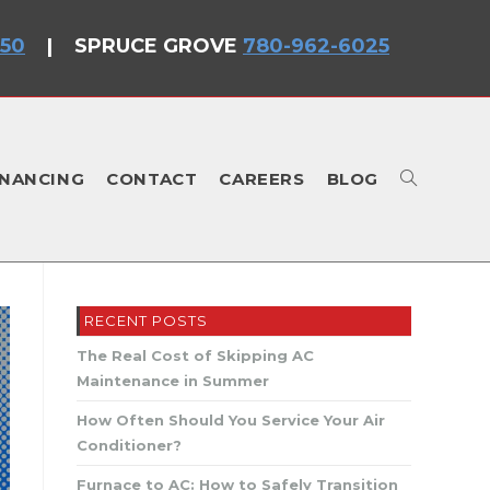
750
|
SPRUCE GROVE
780-962-6025
INANCING
CONTACT
CAREERS
BLOG
TOGGLE
RECENT POSTS
WEBSITE
The Real Cost of Skipping AC
Maintenance in Summer
How Often Should You Service Your Air
Conditioner?
Furnace to AC: How to Safely Transition