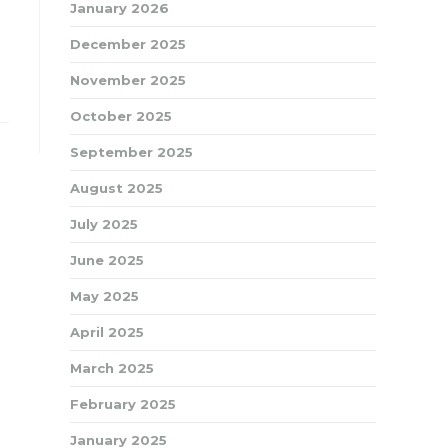
January 2026
December 2025
November 2025
October 2025
September 2025
August 2025
July 2025
June 2025
May 2025
April 2025
March 2025
February 2025
January 2025