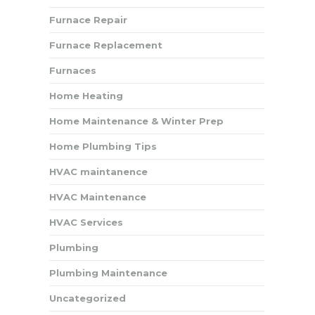
Furnace Repair
Furnace Replacement
Furnaces
Home Heating
Home Maintenance & Winter Prep
Home Plumbing Tips
HVAC maintanence
HVAC Maintenance
HVAC Services
Plumbing
Plumbing Maintenance
Uncategorized