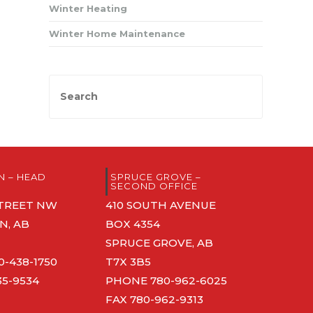
Winter Heating
Winter Home Maintenance
 – HEAD
SPRUCE GROVE –
SECOND OFFICE
 STREET NW
410 SOUTH AVENUE
, AB
BOX 4354
SPRUCE GROVE, AB
0-438-1750
T7X 3B5
35-9534
PHONE
780-962-6025
FAX 780-962-9313