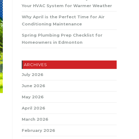
SEARCH
Your HVAC System for Warmer Weather
Why April is the Perfect Time for Air
Conditioning Maintenance
Spring Plumbing Prep Checklist for
Homeowners in Edmonton
ARCHIVES
July 2026
June 2026
May 2026
April 2026
March 2026
February 2026