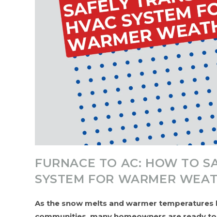
FURNACE TO AC: HOW TO S
SYSTEM FOR WARMER WEA
As the snow melts and warmer temperatures b
communities, many homeowners are ready to sw