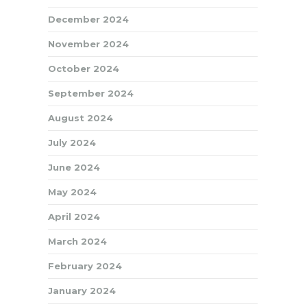
December 2024
November 2024
October 2024
September 2024
August 2024
July 2024
June 2024
May 2024
April 2024
March 2024
February 2024
January 2024