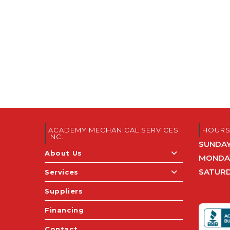
ACADEMY MECHANICAL SERVICES
HOUR
INC.
SUNDA
About Us
MONDAY
SATUR
Services
Suppliers
Financing
Contact