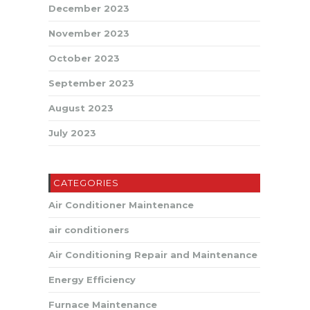
December 2023
November 2023
October 2023
September 2023
August 2023
July 2023
CATEGORIES
Air Conditioner Maintenance
air conditioners
Air Conditioning Repair and Maintenance
Energy Efficiency
Furnace Maintenance