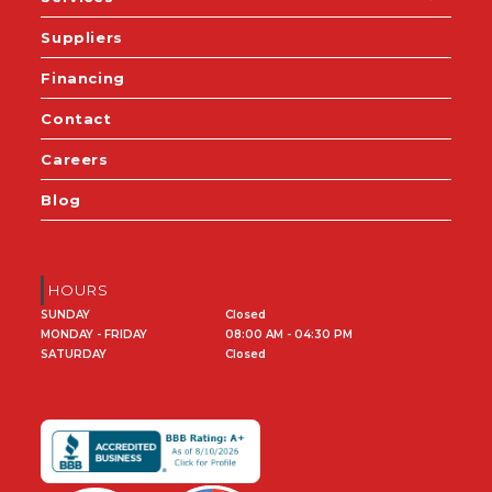
Suppliers
Financing
Contact
Careers
Blog
HOURS
SUNDAY
Closed
MONDAY - FRIDAY
08:00 AM - 04:30 PM
SATURDAY
Closed