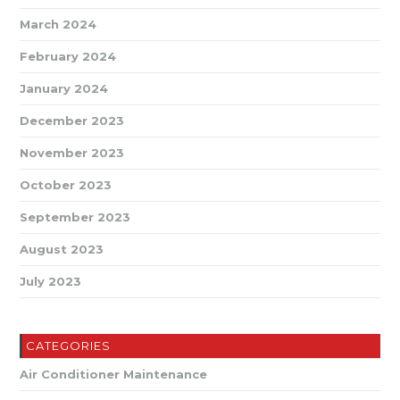
March 2024
February 2024
January 2024
December 2023
November 2023
October 2023
September 2023
August 2023
July 2023
CATEGORIES
Air Conditioner Maintenance