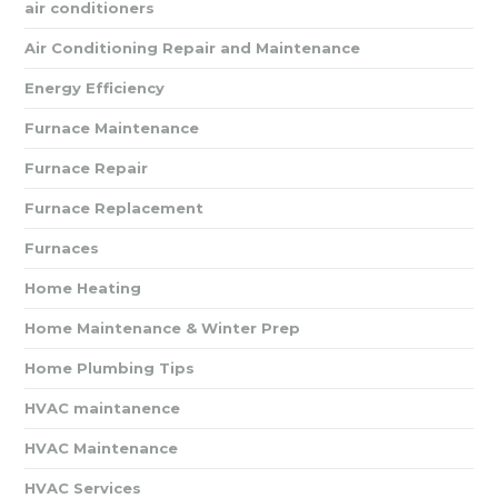
air conditioners
Air Conditioning Repair and Maintenance
Energy Efficiency
Furnace Maintenance
Furnace Repair
Furnace Replacement
Furnaces
Home Heating
Home Maintenance & Winter Prep
Home Plumbing Tips
HVAC maintanence
HVAC Maintenance
HVAC Services