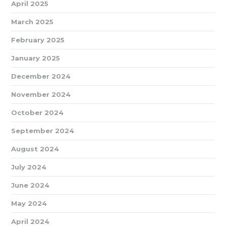
April 2025
March 2025
February 2025
January 2025
December 2024
November 2024
October 2024
September 2024
August 2024
July 2024
June 2024
May 2024
April 2024