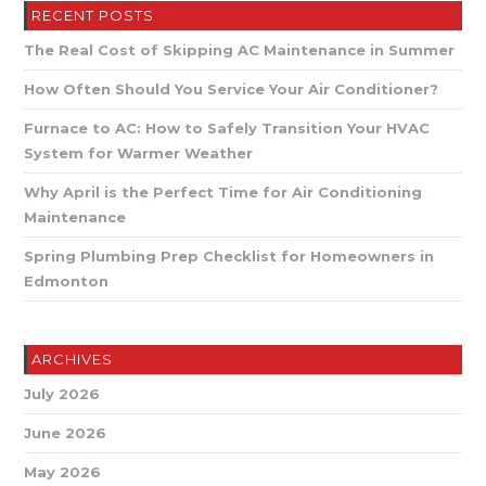
Signs
RECENT POSTS
It’s
Time
The Real Cost of Skipping AC Maintenance in Summer
For
A
Tune-
How Often Should You Service Your Air Conditioner?
Up
Furnace to AC: How to Safely Transition Your HVAC
System for Warmer Weather
Why April is the Perfect Time for Air Conditioning
Maintenance
Spring Plumbing Prep Checklist for Homeowners in
Edmonton
ARCHIVES
July 2026
June 2026
May 2026