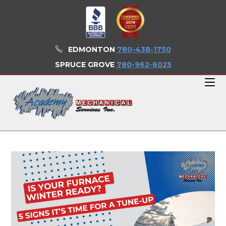
Skip
to
content
EDMONTON
780-438-1750
SPRUCE GROVE
780-962-6025