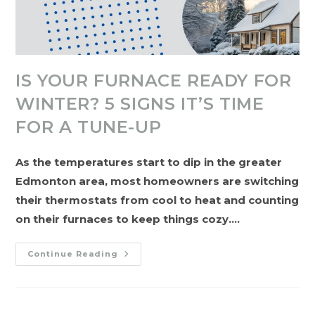
IS YOUR FURNACE READY FOR
WINTER? 5 SIGNS IT’S TIME
FOR A TUNE-UP
As the temperatures start to dip in the greater
Edmonton area, most homeowners are switching
their thermostats from cool to heat and counting
on their furnaces to keep things cozy.…
Is
Continue Reading
Your
Furnace
Ready
For
Winter?
5