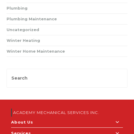
Plumbing
Plumbing Maintenance
Uncategorized
Winter Heating
Winter Home Maintenance
ACADEMY MECHANICAL SERVICES INC.
About Us
Services