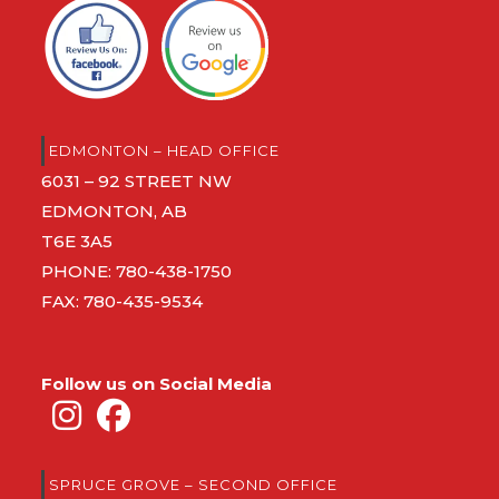
EDMONTON – HEAD OFFICE
6031 – 92 STREET NW
EDMONTON, AB
T6E 3A5
PHONE:
780-438-1750
FAX: 780-435-9534
Follow us on Social Media
SPRUCE GROVE – SECOND OFFICE