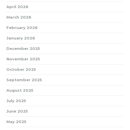
April 2026
March 2026
February 2026
January 2026
December 2025
November 2025
October 2025
September 2025
August 2025
July 2025
June 2025
May 2025