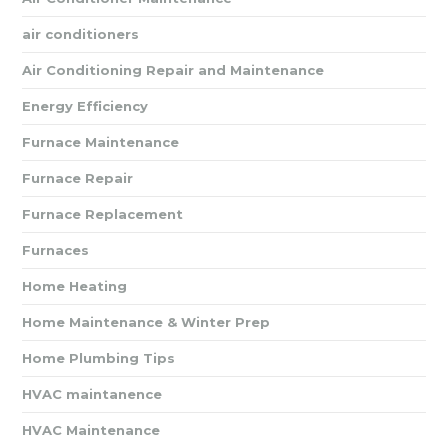
air conditioners
Air Conditioning Repair and Maintenance
Energy Efficiency
Furnace Maintenance
Furnace Repair
Furnace Replacement
Furnaces
Home Heating
Home Maintenance & Winter Prep
Home Plumbing Tips
HVAC maintanence
HVAC Maintenance