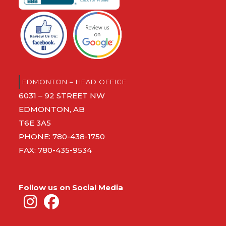
EDMONTON – HEAD OFFICE
6031 – 92 STREET NW
EDMONTON, AB
T6E 3A5
PHONE:
780-438-1750
FAX: 780-435-9534
Follow us on Social Media