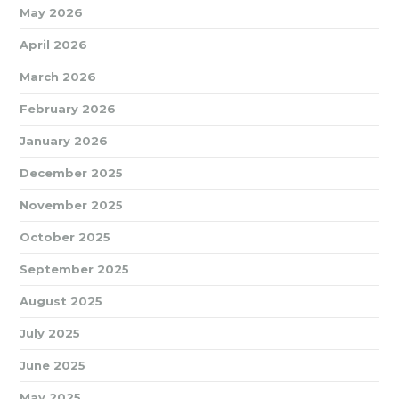
May 2026
April 2026
March 2026
February 2026
January 2026
December 2025
November 2025
October 2025
September 2025
August 2025
July 2025
June 2025
May 2025