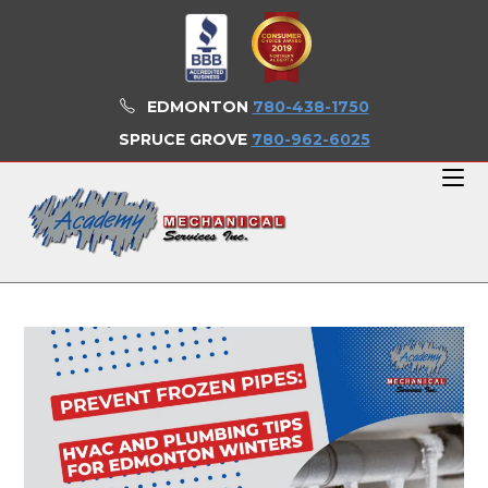
Skip
to
content
EDMONTON
780-438-1750
SPRUCE GROVE
780-962-6025