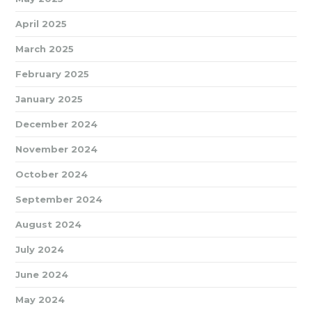
April 2025
March 2025
February 2025
January 2025
December 2024
November 2024
October 2024
September 2024
August 2024
July 2024
June 2024
May 2024