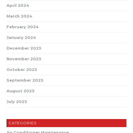
April 2024
March 2024
February 2024
January 2024
December 2023
November 2023
October 2023
September 2023
August 2023
July 2023
CATEGORIES
Air Conditioner Maintenance