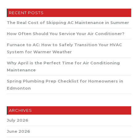
Plumbing
Tips
For
RECENT POSTS
Edmonton
Winters
The Real Cost of Skipping AC Maintenance in Summer
How Often Should You Service Your Air Conditioner?
Furnace to AC: How to Safely Transition Your HVAC
System for Warmer Weather
Why April is the Perfect Time for Air Conditioning
Maintenance
Spring Plumbing Prep Checklist for Homeowners in
Edmonton
ARCHIVES
July 2026
June 2026