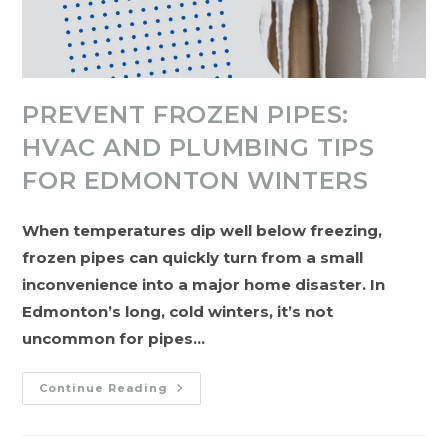
PREVENT FROZEN PIPES:
HVAC AND PLUMBING TIPS
FOR EDMONTON WINTERS
When temperatures dip well below freezing,
frozen pipes can quickly turn from a small
inconvenience into a major home disaster. In
Edmonton’s long, cold winters, it’s not
uncommon for pipes…
Prevent
Continue Reading
Frozen
Pipes:
HVAC
And