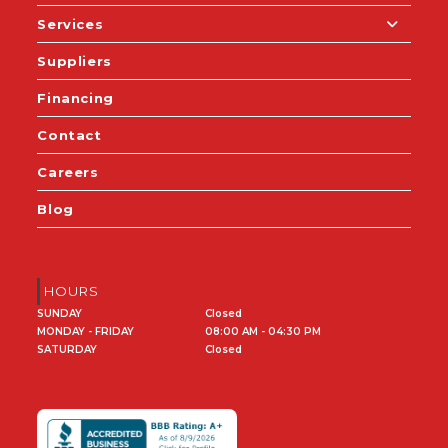
Services
Suppliers
Financing
Contact
Careers
Blog
HOURS
SUNDAY
Closed
MONDAY - FRIDAY
08:00 AM - 04:30 PM
SATURDAY
Closed