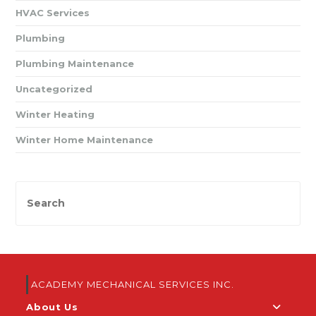
HVAC Services
Plumbing
Plumbing Maintenance
Uncategorized
Winter Heating
Winter Home Maintenance
ACADEMY MECHANICAL SERVICES INC.
About Us