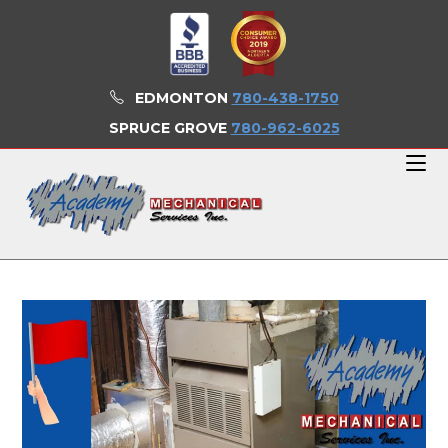
Skip
to
content
EDMONTON
780-438-1750
SPRUCE GROVE
780-962-6025