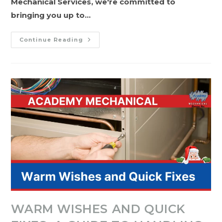
Mechanical Services, we're committed to
bringing you up to…
Finding
Continue Reading
Comfort
In
2024:
Upgrading
Your
HVAC
System
With
Academy
Mechanical
Services
WARM WISHES AND QUICK