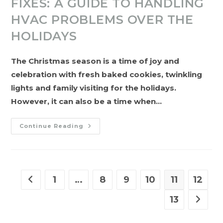
FIXES: A GUIDE TO HANDLING
HVAC PROBLEMS OVER THE
HOLIDAYS
The Christmas season is a time of joy and
celebration with fresh baked cookies, twinkling
lights and family visiting for the holidays.
However, it can also be a time when…
Warm
Continue Reading
Wishes
And
Quick
Fixes:
A
Guide
To
1
…
8
9
10
11
12
Go to the previous page
Handling
HVAC
Problems
13
Go to t
Over
The
Holidays