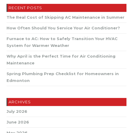
RECENT POSTS
The Real Cost of Skipping AC Maintenance in Summer
How Often Should You Service Your Air Conditioner?
Furnace to AC: How to Safely Transition Your HVAC
System for Warmer Weather
Why April is the Perfect Time for Air Conditioning
Maintenance
Spring Plumbing Prep Checklist for Homeowners in
Edmonton
ARCHIVES
July 2026
June 2026
May 2026