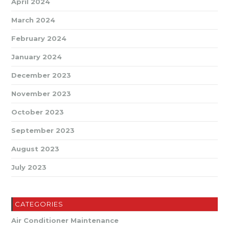
April 2024
March 2024
February 2024
January 2024
December 2023
November 2023
October 2023
September 2023
August 2023
July 2023
CATEGORIES
Air Conditioner Maintenance