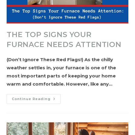
THE TOP SIGNS YOUR
FURNACE NEEDS ATTENTION
(Don’t Ignore These Red Flags!) As the chilly
weather settles in, your furnace is one of the
most important parts of keeping your home
warm and comfortable. However, like any…
The
Continue Reading
Top
Signs
Your
Furnace
Needs
Attention