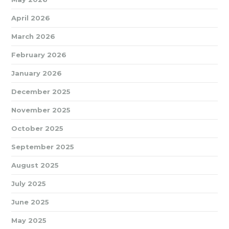
April 2026
March 2026
February 2026
January 2026
December 2025
November 2025
October 2025
September 2025
August 2025
July 2025
June 2025
May 2025