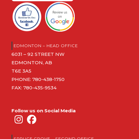
EDMONTON – HEAD OFFICE
6031 – 92 STREET NW
EDMONTON, AB
T6E 3A5
PHONE:
780-438-1750
FAX: 780-435-9534
Follow us on Social Media
SPRUCE GROVE – SECOND OFFICE