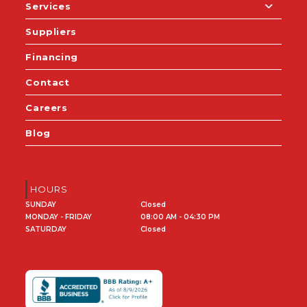
Services
Suppliers
Financing
Contact
Careers
Blog
HOURS
SUNDAY
Closed
MONDAY - FRIDAY
08:00 AM - 04:30 PM
SATURDAY
Closed