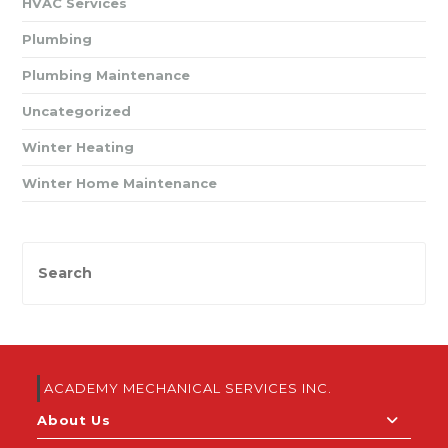
HVAC Services
Plumbing
Plumbing Maintenance
Uncategorized
Winter Heating
Winter Home Maintenance
ACADEMY MECHANICAL SERVICES INC.
About Us