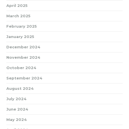
April 2025
March 2025
February 2025
January 2025
December 2024
November 2024
October 2024
September 2024
August 2024
July 2024
June 2024
May 2024