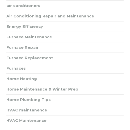
air conditioners
Air Conditioning Repair and Maintenance
Energy Efficiency
Furnace Maintenance
Furnace Repair
Furnace Replacement
Furnaces
Home Heating
Home Maintenance & Winter Prep
Home Plumbing Tips
HVAC maintanence
HVAC Maintenance