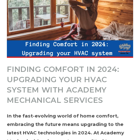
FINDING COMFORT IN 2024:
UPGRADING YOUR HVAC
SYSTEM WITH ACADEMY
MECHANICAL SERVICES
In the fast-evolving world of home comfort,
embracing the future means upgrading to the
latest HVAC technologies in 2024. At Academy